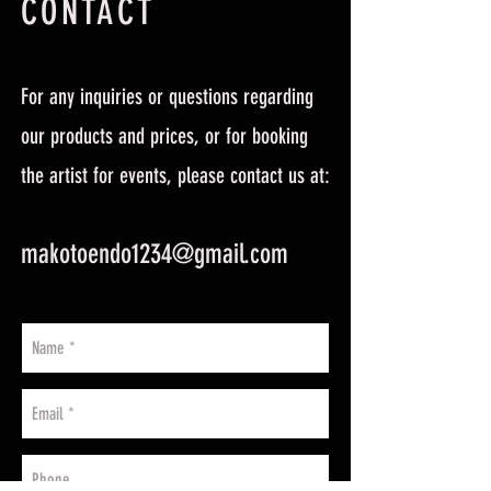
CONTACT
For any inquiries or questions regarding
our products and prices, or for booking
the artist for events, please contact us at:
makotoendo1234@gmail.com