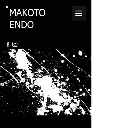
MAKOTO
ENDO