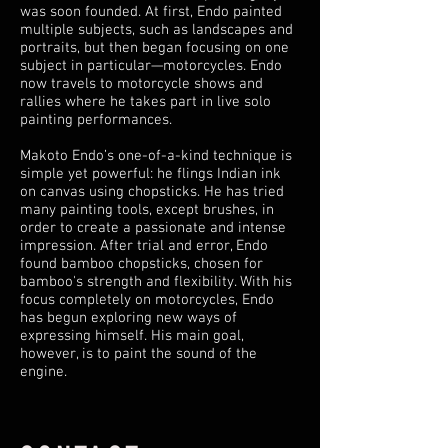
was soon founded. At first, Endo painted
multiple subjects, such as landscapes and
portraits, but then began focusing on one
subject in particular—motorcycles. Endo
now travels to motorcycle shows and
rallies where he takes part in live solo
painting performances.
Makoto Endo’s one-of-a-kind technique is
simple yet powerful: he flings Indian ink
on canvas using chopsticks. He has tried
many painting tools, except brushes, in
order to create a passionate and intense
impression. After trial and error, Endo
found bamboo chopsticks, chosen for
bamboo's strength and flexibility. With his
focus completely on motorcycles, Endo
has begun exploring new ways of
expressing himself. His main goal,
however, is to paint the sound of the
engine.