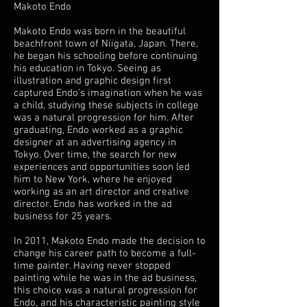
Makoto Endo
Makoto Endo was born in the beautiful
beachfront town of Niigata, Japan. There,
he began his schooling before continuing
his education in Tokyo. Seeing as
illustration and graphic design first
captured Endo’s imagination when he was
a child, studying these subjects in college
was a natural progression for him. After
graduating, Endo worked as a graphic
designer at an advertising agency in
Tokyo. Over time, the search for new
experiences and opportunities soon led
him to New York, where he enjoyed
working as an art director and creative
director. Endo has worked in the ad
business for 25 years.
In 2011, Makoto Endo made the decision to
change his career path to become a full-
time painter. Having never stopped
painting while he was in the ad business,
this choice was a natural progression for
Endo, and his characteristic painting style