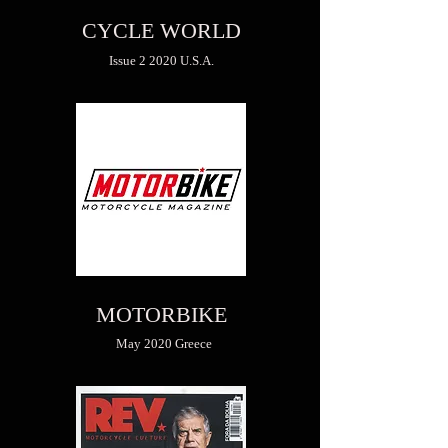
CYCLE WORLD
Issue 2 2020 U.S.A.
MOTORBIKE
May 2020 Greece