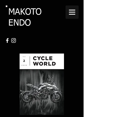
MAKOTO
ENDO