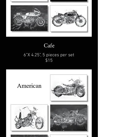
Cafe
6”X 4.25”, 5 pieces per set
$15