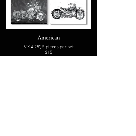
American
6”X 4.25”, 5 pieces per set
$15
Select your choice of image (Café or
American), and quantity.
A shipping fee applies based on your order
size, weight, and destination.
You will receive an order confirmation
email with payment instruction.
CONTACT