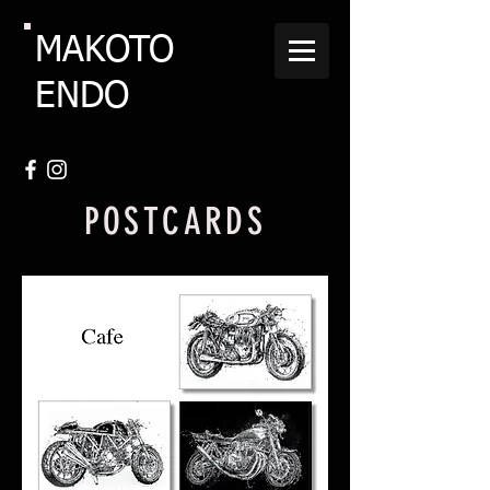
MAKOTO
ENDO
POSTCARDS