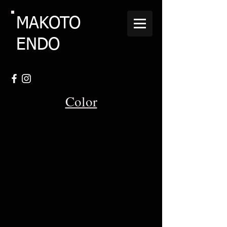
MAKOTO
ENDO
Color
Hinecken