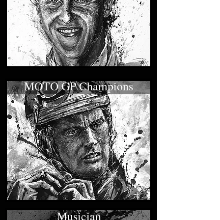
MOTO GP Champions
Musician