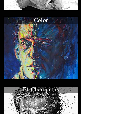
Color
F1 Champions