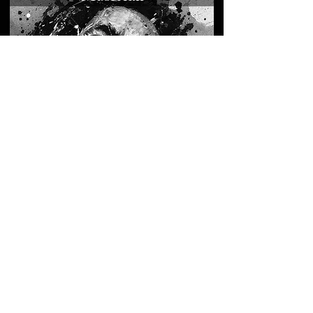
Leaders