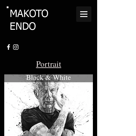
MAKOTO
ENDO
Portrait
Black & White