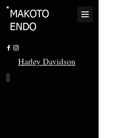
MAKOTO
ENDO
Harley Davidson
Shovelhead_S