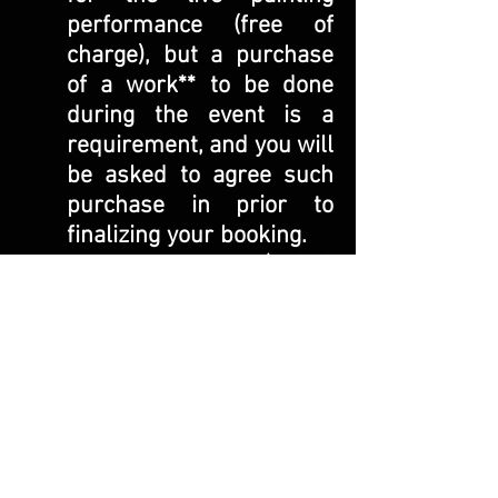
performance (free of
charge), but a purchase
of a work** to be done
during the event is a
requirement, and you will
be asked to agree such
purchase in prior to
finalizing your booking.
**$4,000
painting, ink on canvas,
with a wooden frame in
the size 66” x 48”
You will need to make the
50% deposit of the work
($2,000
) to book the