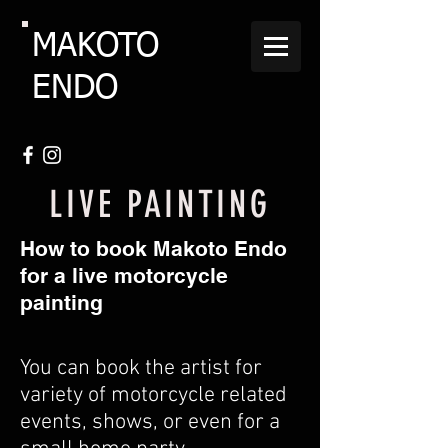
MAKOTO
ENDO
LIVE PAINTING
How to book Makoto Endo
for a live motorcycle
painting
You can book the artist for
variety of motorcycle related
events, shows, or even for a