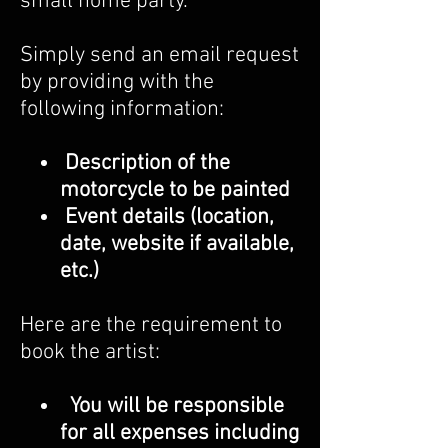
small home party.
Simply send an email request
by providing with the
following information:
Description of the
motorcycle to be painted
Event details (location,
date, website if available,
etc.)
Here are the requirement to
book the artist:
You will be responsible
for all expenses including