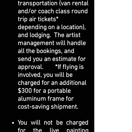
transportation (van rental
and/or coach class round
trip air tickets*
depending on a location),
and lodging. The artist
management will handle
all the bookings, and
send you an estimate for
approval. *If flying is
involved, you will be
charged for an additional
$300 for a portable
aluminum frame for
cost-saving shipment.
You will not be charged
for the live painting