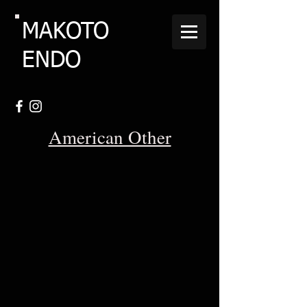
MAKOTO
ENDO
American Other
1931-Henderson-1301-KJ-Four