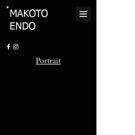
MAKOTO
ENDO
Portrait
Mark-Wilsmore-2