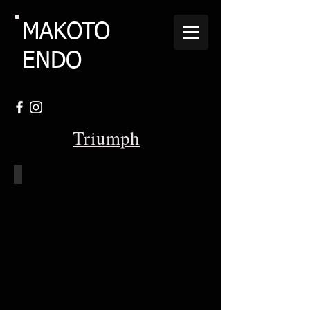
MAKOTO
ENDO
Triumph
1962-Triumph-T120-Bonneville