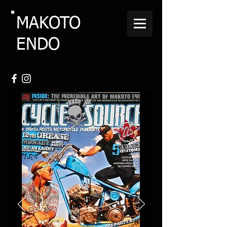
MAKOTO
ENDO